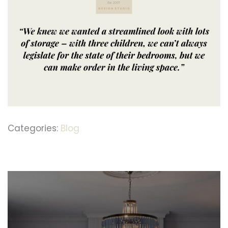
Categories:
Blog