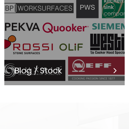
Blog / Stock