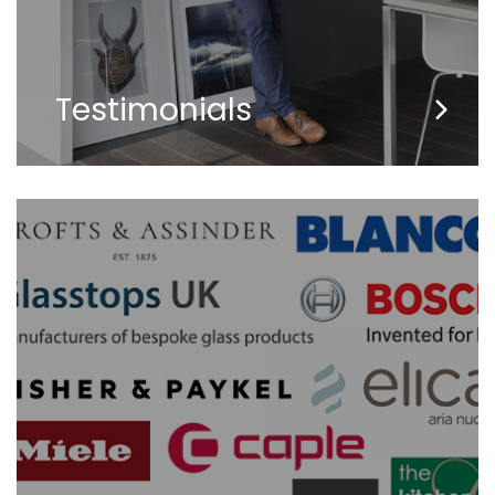
Testimonials