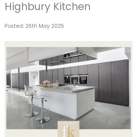
Highbury Kitchen
Posted: 26th May 2025