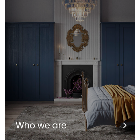
Who we are