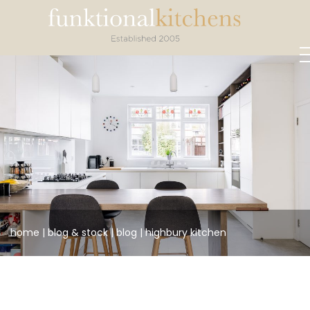
home
|
blog &
stock
|
blog
|
highbury kitchen