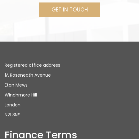
GET IN TOUCH
Registered office address
1A Roseneath Avenue
Eton Mews
Winchmore Hill
London
N21 3NE
Finance Terms