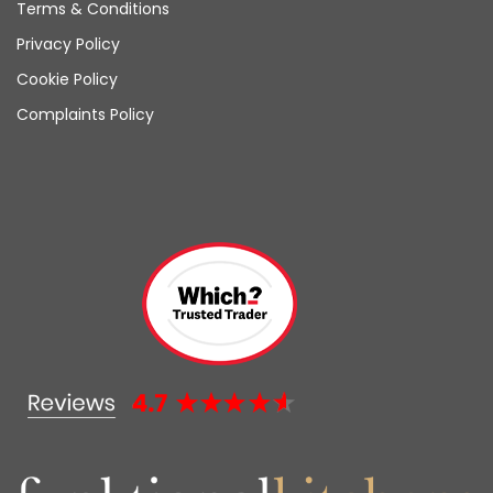
Terms & Conditions
Privacy Policy
Cookie Policy
Complaints Policy