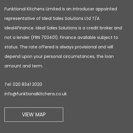
Funktional Kitchens Limited is an introducer appointed
representative of Ideal Sales Solutions Ltd T/A
Ideal4Finance. Ideal Sales Solutions is a credit broker and
not a lender (FRN 703401). Finance available subject to
status. The rate offered is always provisional and will
depend upon your personal circumstances, the loan
amount and term.
Tel:
020 8341 2020
info@funktionalkitchens.co.uk
VIEW MAP