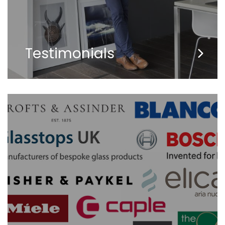
Testimonials