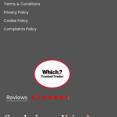
Terms & Conditions
Privacy Policy
Cookie Policy
Complaints Policy