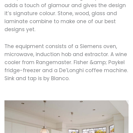
adds a touch of glamour and gives the design
it’s signature colour. Stone, wood, glass and
laminate combine to make one of our best
designs yet.
The equipment consists of a Siemens oven,
microwave, induction hob and extractor. A wine
cooler from Rangemaster. Fisher &amp; Paykel
fridge-freezer and a De’Longhi coffee machine.
Sink and tap is by Blanco.