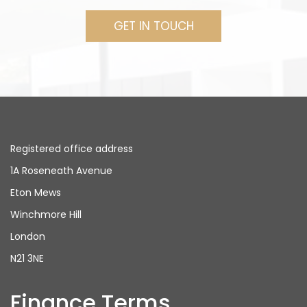
GET IN TOUCH
Registered office address
1A Roseneath Avenue
Eton Mews
Winchmore Hill
London
N21 3NE
Finance Terms