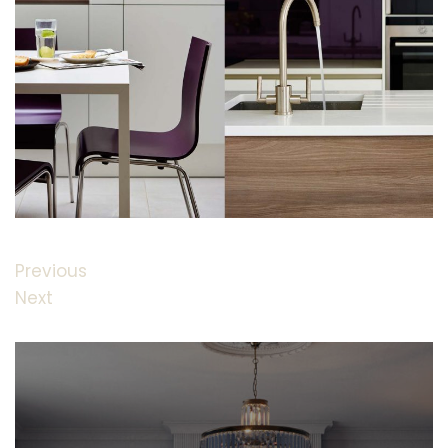
Previous
Next