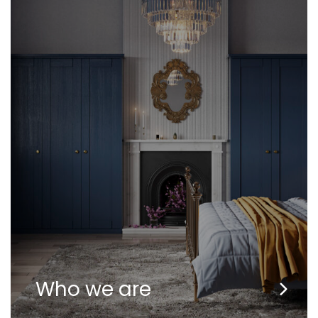
Who we are