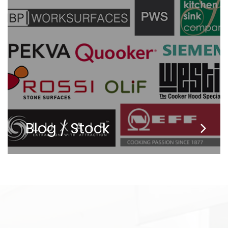
Blog / Stock