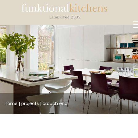
home
|
projects
|
crouch
end