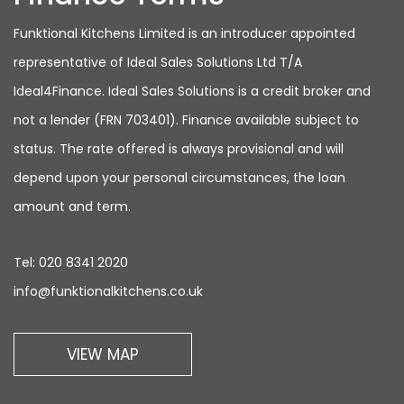
Funktional Kitchens Limited is an introducer appointed
representative of Ideal Sales Solutions Ltd T/A
Ideal4Finance. Ideal Sales Solutions is a credit broker and
not a lender (FRN 703401). Finance available subject to
status. The rate offered is always provisional and will
depend upon your personal circumstances, the loan
amount and term.
Tel:
020 8341 2020
info@funktionalkitchens.co.uk
VIEW MAP