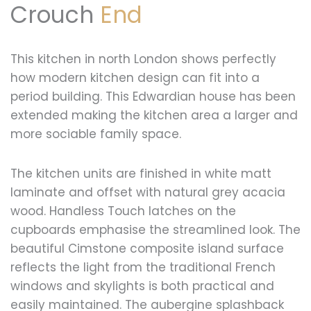
Crouch
End
This kitchen in north London shows perfectly
how modern kitchen design can fit into a
period building. This Edwardian house has been
extended making the kitchen area a larger and
more sociable family space.
The kitchen units are finished in white matt
laminate and offset with natural grey acacia
wood. Handless Touch latches on the
cupboards emphasise the streamlined look. The
beautiful Cimstone composite island surface
reflects the light from the traditional French
windows and skylights is both practical and
easily maintained. The aubergine splashback