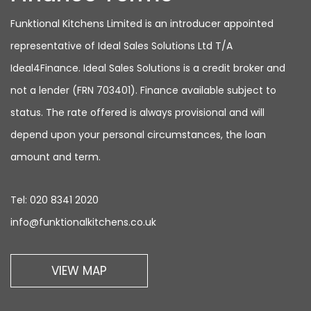
Funktional Kitchens Limited is an introducer appointed
representative of Ideal Sales Solutions Ltd T/A
Ideal4Finance. Ideal Sales Solutions is a credit broker and
not a lender (FRN 703401). Finance available subject to
status. The rate offered is always provisional and will
depend upon your personal circumstances, the loan
amount and term.
Tel:
020 8341 2020
info@funktionalkitchens.co.uk
VIEW MAP