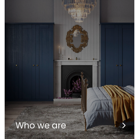
Who we are