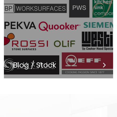
Blog / Stock