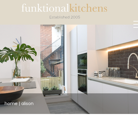
home
|
alison