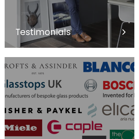
Testimonials