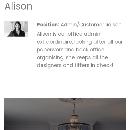
Alison
Position:
Admin/Customer liaison
Alison is our office admin
extraordinaire, looking after all our
paperwork and back office
organising, she keeps all the
designers and fitters in check!