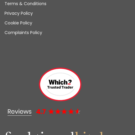
Terms & Conditions
Privacy Policy
Cookie Policy
Complaints Policy