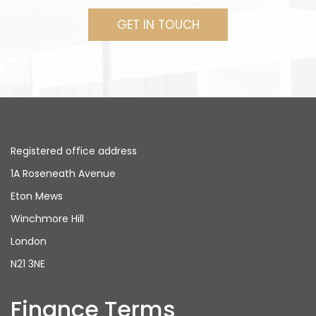
GET IN TOUCH
Registered office address
1A Roseneath Avenue
Eton Mews
Winchmore Hill
London
N21 3NE
Finance Terms