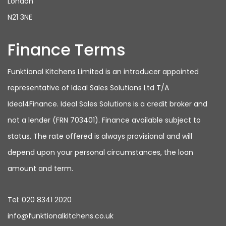
London
N21 3NE
Finance Terms
Funktional Kitchens Limited is an introducer appointed
representative of Ideal Sales Solutions Ltd T/A
Ideal4Finance. Ideal Sales Solutions is a credit broker and
not a lender (FRN 703401). Finance available subject to
status. The rate offered is always provisional and will
depend upon your personal circumstances, the loan
amount and term.
Tel:
020 8341 2020
info@funktionalkitchens.co.uk