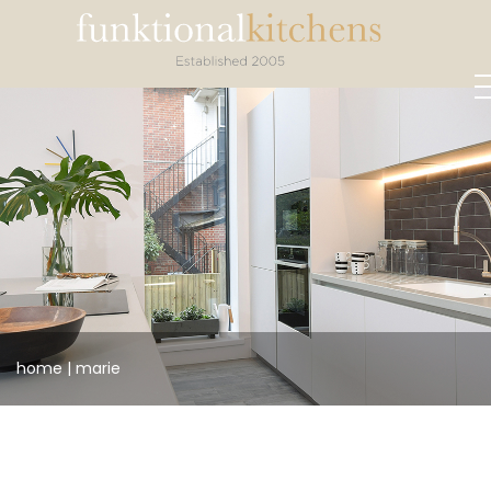
home
|
marie