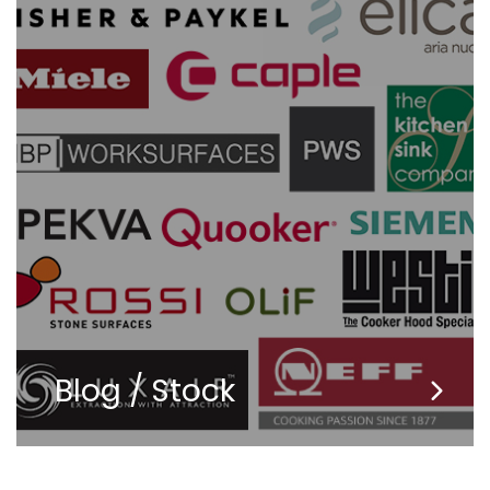
Blog / Stock