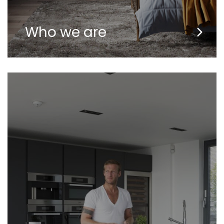
Who we are