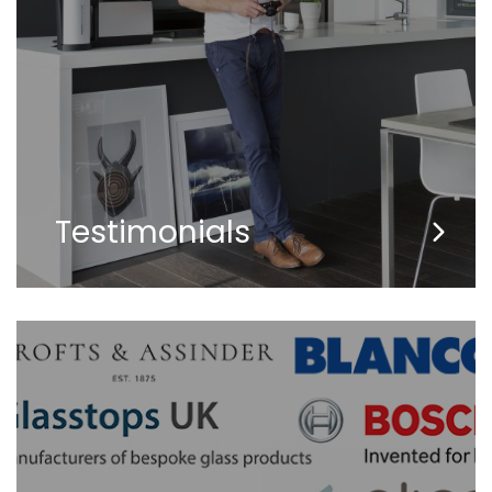
Testimonials