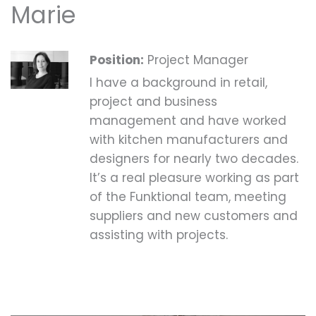
Marie
Position:
Project Manager
I have a background in retail,
project and business
management and have worked
with kitchen manufacturers and
designers for nearly two decades.
It’s a real pleasure working as part
of the Funktional team, meeting
suppliers and new customers and
assisting with projects.