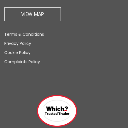
VIEW MAP
Terms & Conditions
Privacy Policy
Cookie Policy
Complaints Policy