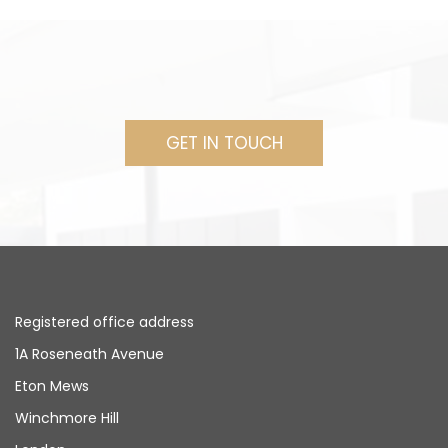
GET IN TOUCH
Registered office address
1A Roseneath Avenue
Eton Mews
Winchmore Hill