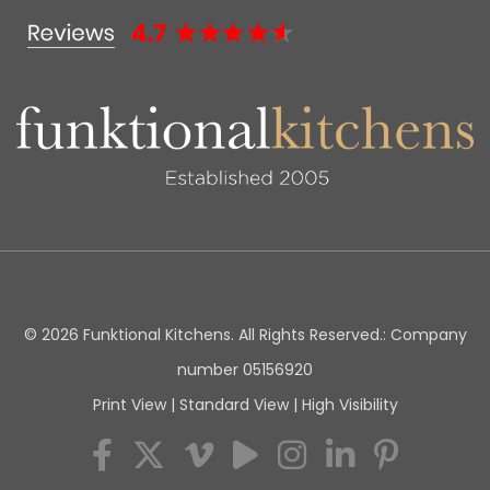
© 2026 Funktional Kitchens. All Rights Reserved.: Company
number 05156920
Print View
|
Standard View
|
High Visibility