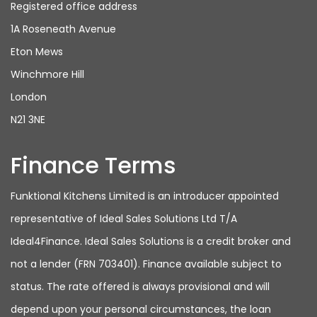
Registered office address
1A Roseneath Avenue
Eton Mews
Winchmore Hill
London
N21 3NE
Finance Terms
Funktional Kitchens Limited is an introducer appointed
representative of Ideal Sales Solutions Ltd T/A
Ideal4Finance. Ideal Sales Solutions is a credit broker and
not a lender (FRN 703401). Finance available subject to
status. The rate offered is always provisional and will
depend upon your personal circumstances, the loan