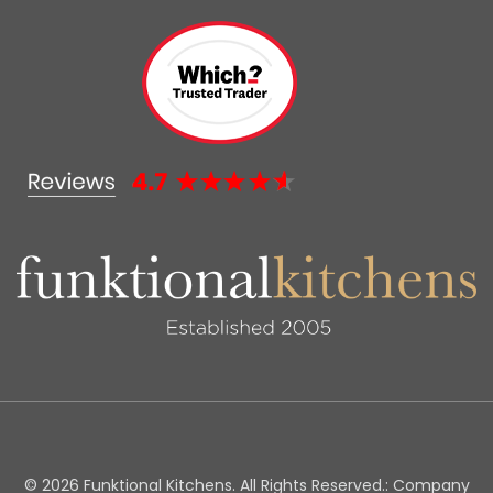
© 2026 Funktional Kitchens. All Rights Reserved.: Company