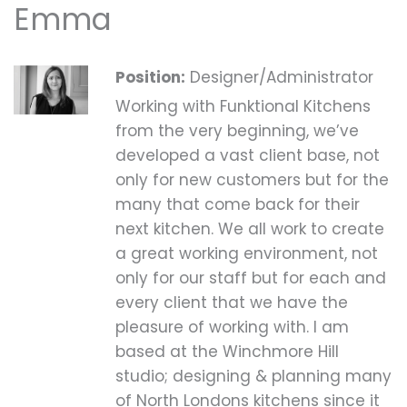
Emma
Position:
Designer/Administrator
Working with Funktional Kitchens
from the very beginning, we’ve
developed a vast client base, not
only for new customers but for the
many that come back for their
next kitchen. We all work to create
a great working environment, not
only for our staff but for each and
every client that we have the
pleasure of working with. I am
based at the Winchmore Hill
studio; designing & planning many
of North Londons kitchens since it