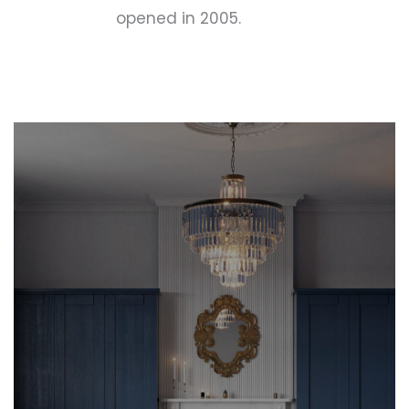
opened in 2005.