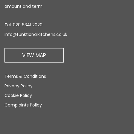
amount and term.
Tel:
020 8341 2020
info@funktionalkitchens.co.uk
VIEW MAP
Terms & Conditions
Privacy Policy
Cookie Policy
Complaints Policy