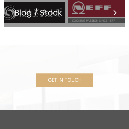
Blog / Stock
GET IN TOUCH