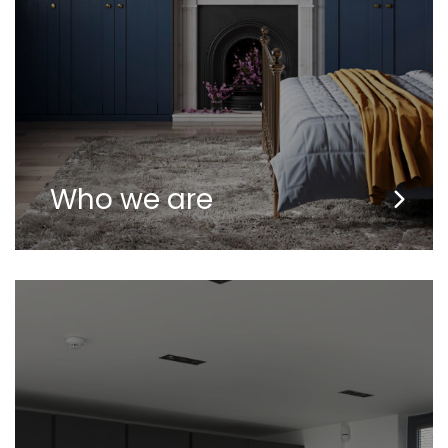
Who we are