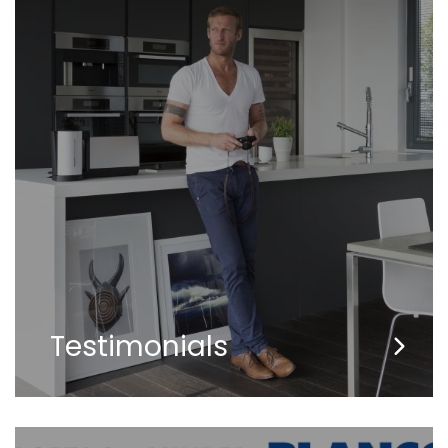
Testimonials