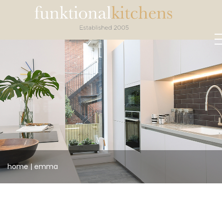
home
|
emma